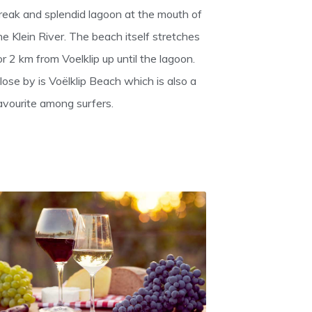
reak and splendid lagoon at the mouth of
he Klein River. The beach itself stretches
or 2 km from Voelklip up until the lagoon.
lose by is Voëlklip Beach which is also a
avourite among surfers.