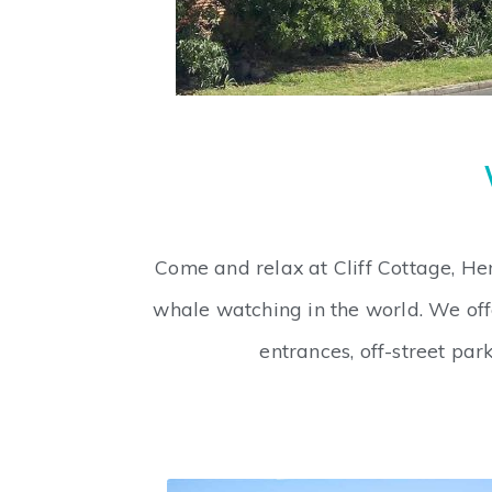
Come and relax at Cliff Cottage, He
whale watching in the world. We off
entrances, off-street pa