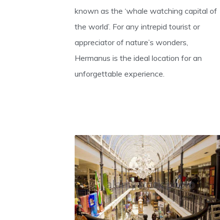
known as the ‘whale watching capital of
the world’. For any intrepid tourist or
appreciator of nature’s wonders,
Hermanus is the ideal location for an
unforgettable experience.