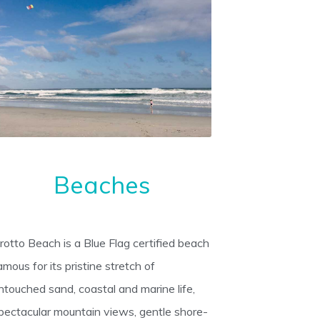
Beaches
rotto Beach is a Blue Flag certified beach
amous for its pristine stretch of
ntouched sand, coastal and marine life,
pectacular mountain views, gentle shore-