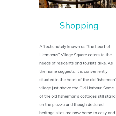
Shopping
Affectionately known as “the heart of
Hermanus” Village Square caters to the
needs of residents and tourists alike. As
the name suggests, it is conveniently
situated in the heart of the old fisherman
village just above the Old Harbour. Some
of the old fisherman’s cottages still stand
on the piazza and though declared
heritage sites are now home to cosy and