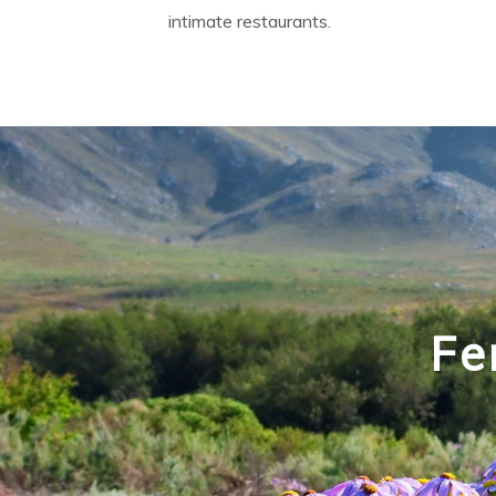
intimate restaurants.
Fe