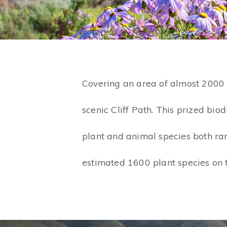
Covering an area of almost 2000 
scenic Cliff Path. This prized bi
plant and animal species both ra
estimated 1600 plant species on 