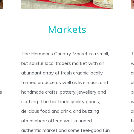
Markets
The Hermanus Country Market is a small,
T
but soulful, local traders market with an
w
abundant array of fresh organic locally
a
farmed produce as well as live music and
a
’s
handmade crafts, pottery, jewellery and
p
clothing. The fair trade quality goods,
w
delicious food and drink, and buzzing
a
atmosphere offer a well-rounded
f
authentic market and some feel-good fun
A