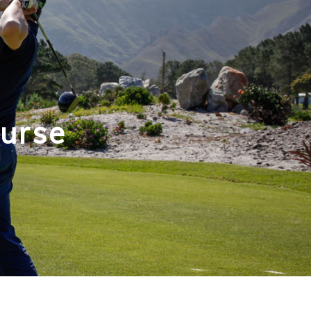
ourse