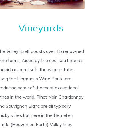
Vineyards
he Valley itself boasts over 15 renowned
ine farms. Aided by the cool sea breezes
nd rich mineral soils the wine estates
long the Hermanus Wine Route are
roducing some of the most exceptional
ines in the world. Pinot Noir, Chardonnay
nd Sauvignon Blanc are all typically
inicky vines but here in the Hemel en
arde (Heaven on Earth) Valley they