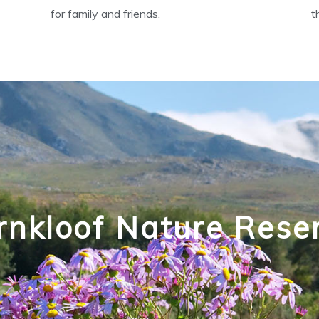
for family and friends.
t
rnkloof Nature Rese