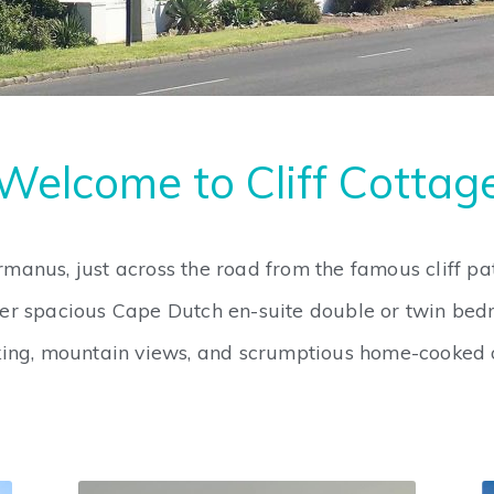
Welcome to Cliff Cottag
rmanus, just across the road from the famous cliff p
er spacious Cape Dutch en-suite double or twin bed
rking, mountain views, and scrumptious home-cooked o