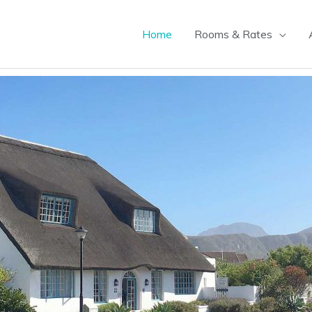
Home
Rooms & Rates