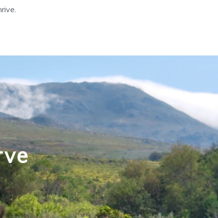
hrive.
rve