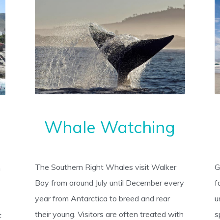
Whale Watching
The Southern Right Whales visit Walker
G
h
Bay from around July until December every
f
year from Antarctica to breed and rear
u
their young. Visitors are often treated with
s
t