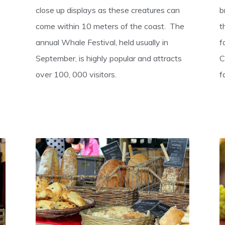
close up displays as these creatures can
b
come within 10 meters of the coast. The
t
annual Whale Festival, held usually in
f
September, is highly popular and attracts
C
over 100, 000 visitors.
f