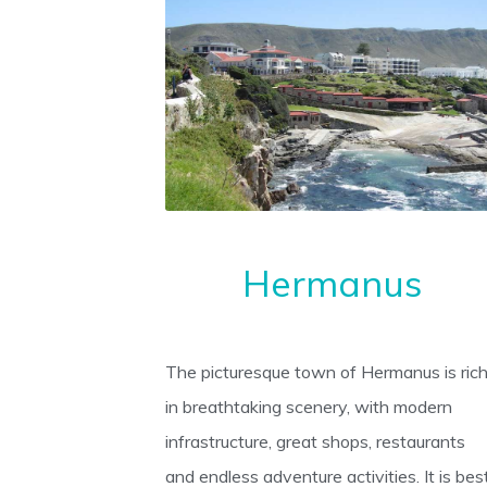
Hermanus
The picturesque town of Hermanus is ric
in breathtaking scenery, with modern
infrastructure, great shops, restaurants
and endless adventure activities. It is bes