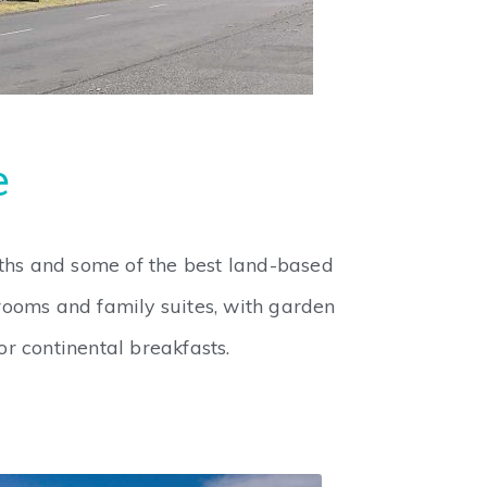
e
aths and some of the best land-based
rooms and family suites, with garden
r continental breakfasts.