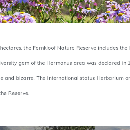
hectares, the Fernkloof Nature Reserve includes the 
odiversity gem of the Hermanus area was declared in 
re and bizarre. The international status Herbarium 
the Reserve.