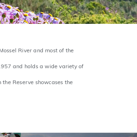
Mossel River and most of the
1957 and holds a wide variety of
on the Reserve showcases the