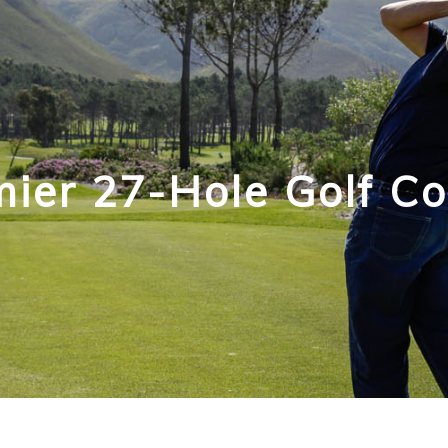
ier 27-Hole Golf C