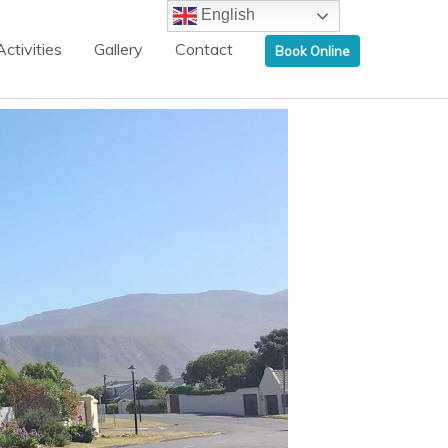
English
Activities
Gallery
Contact
Book Online