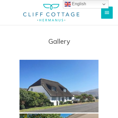
English
Gallery