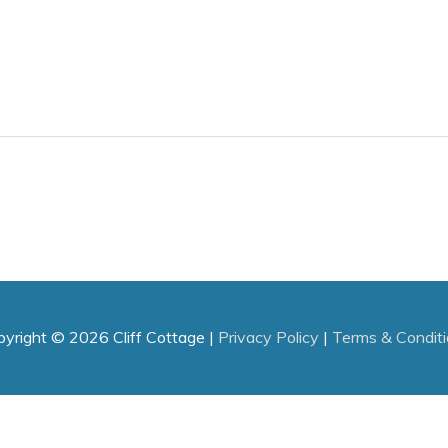
pyright © 2026
Cliff Cottage
|
Privacy Policy
|
Terms & Condit