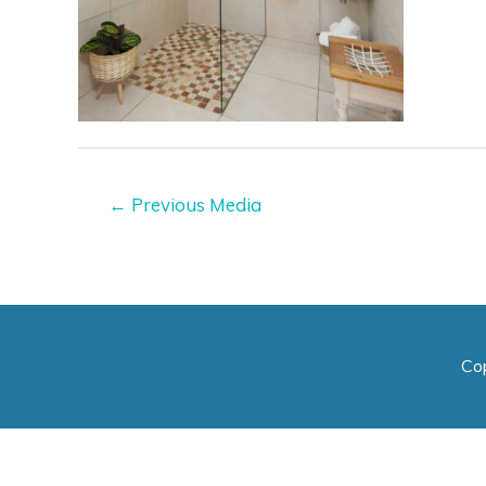
Post
←
Previous Media
navigation
Co