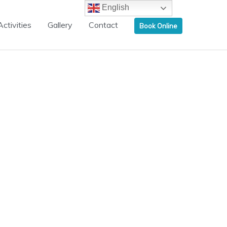
English
Activities
Gallery
Contact
Book Online