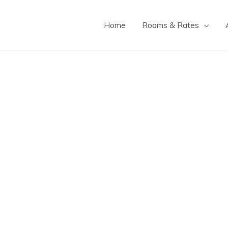
Home
Rooms & Rates