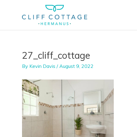
Skip
to
content
27_cliff_cottage
By
Kevin Davis
/
August 9, 2022