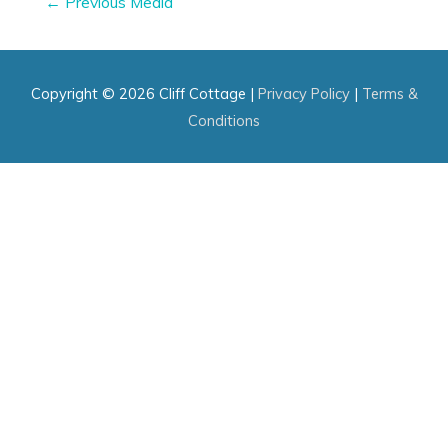
←
Previous Media
navigation
Copyright © 2026
Cliff Cottage
|
Privacy Policy
|
Terms &
Conditions