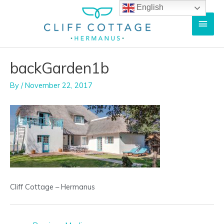
Skip
English
Main
to
content
Men
backGarden1b
By
/
November 22, 2017
Cliff Cottage – Hermanus
Post