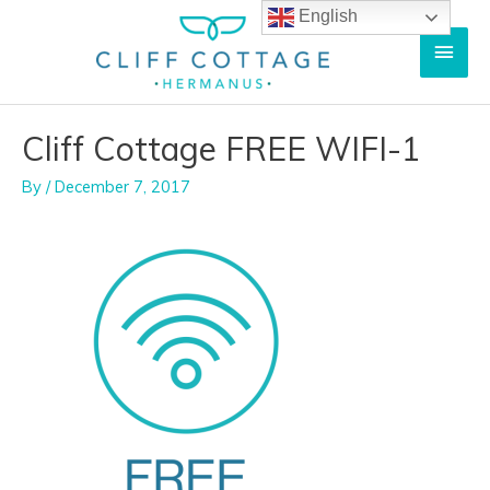
Skip
English
Main
to
content
Men
Cliff Cottage FREE WIFI-1
By
/
December 7, 2017