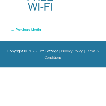
Post
←
Previous Media
navigation
Copyright © 2026
Cliff Cottage
|
Privacy Policy
|
Terms &
Conditions