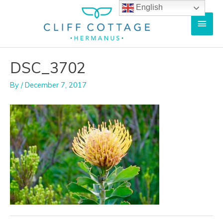
Skip
English
Main
to
content
Men
DSC_3702
By
/
December 7, 2017