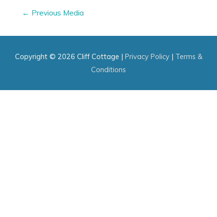
Post
←
Previous Media
navigation
Copyright © 2026
Cliff Cottage
|
Privacy Policy
|
Terms &
Conditions