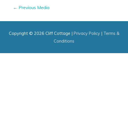
Post
←
Previous Media
navigation
Copyright © 2026
Cliff Cottage
|
Privacy Policy
|
Terms &
Conditions