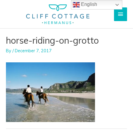
Skip
English
Main
to
content
Men
horse-riding-on-grotto
By
/
December 7, 2017