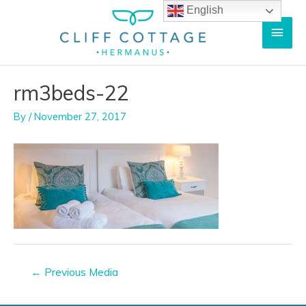
Skip
English
Main
to
content
Men
rm3beds-22
By
/
November 27, 2017
Post
←
Previous Media
navigation