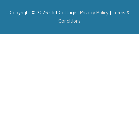
Copyright © 2026
Cliff Cottage
|
Privacy Policy
|
Terms &
Conditions